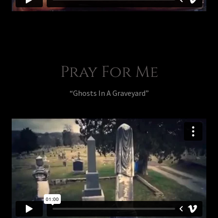
Pray For Me
“Ghosts In A Graveyard”