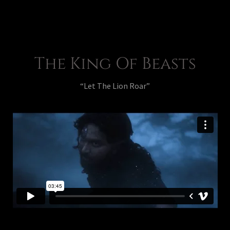
The King Of Beasts
“Let The Lion Roar”