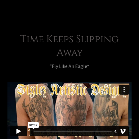
Time Keeps Slipping
Away
”Fly Like An Eagle“