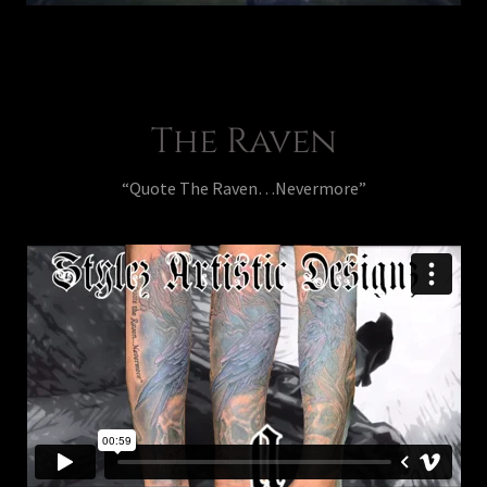
The Raven
“Quote The Raven…Nevermore”