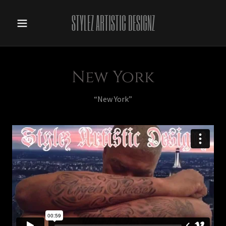
STYLEZ ARTISTIC DESIGNZ
New York
“New York”